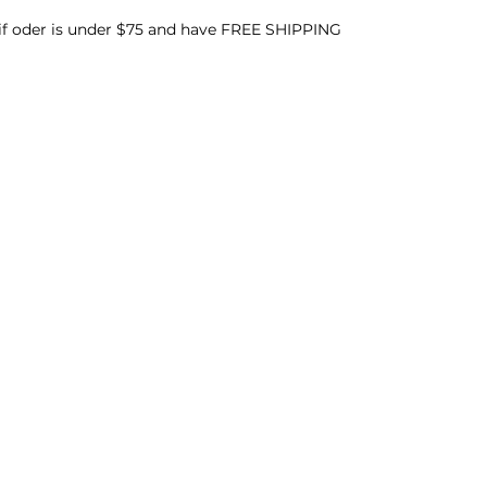
 if oder is under $75 and have FREE SHIPPING
Menu
Follow Us
Home
Facebook
About
Instagram
Events & Parties
Product Formulation
Learn