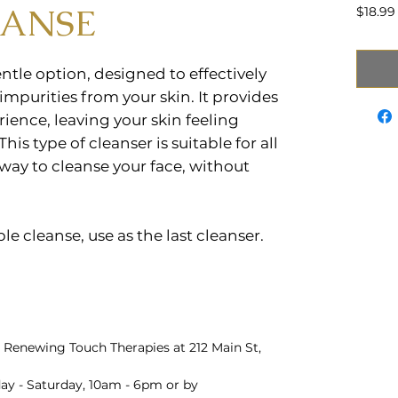
EANSE
$18.99
ntle option, designed to effectively
mpurities from your skin. It provides
rience, leaving your skin feeling
This type of cleanser is suitable for all
 way to cleanse your face, without
uble cleanse, use as the last cleanser.
 Renewing Touch Therapies at 212 Main St,
y - Saturday, 10am - 6pm or by