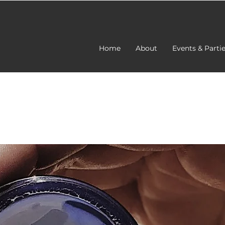
Home
About
Events & Parti