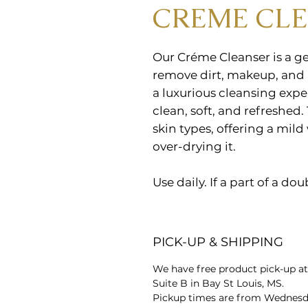
CREME CL
Our Créme Cleanser is a ge
remove dirt, makeup, and i
a luxurious cleansing expe
clean, soft, and refreshed. 
skin types, offering a mild
over-drying it.
Use daily. If a part of a do
PICK-UP & SHIPPING
We have free product pick-up at
Suite B in Bay St Louis, MS.
Pickup times are from Wednesda