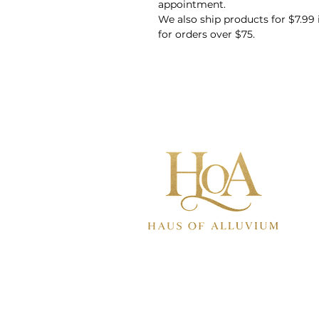
appointment.
We also ship products for $7.99
for orders over $75.