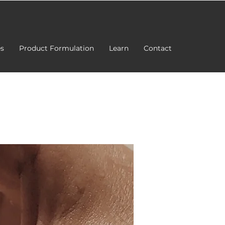
es
Product Formulation
Learn
Contact